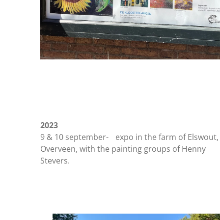
2023
9 & 10 september- expo in the farm of Elswout,
Overveen, with the painting groups of Henny
Stevers.