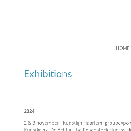
Ga
direct
naar
de
hoofdinhoud
HOME
Exhibitions
2024
2 & 3 november - Kunstlijn Haarlem, groupexpo 
Kunstkring De Acht at the Rosenstock Huessy H