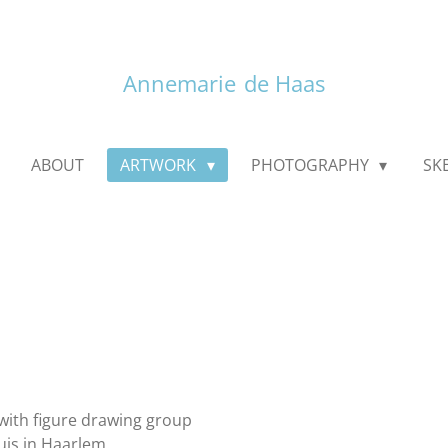
Annemarie
de Haas
ABOUT
ARTWORK
PHOTOGRAPHY
SK
with figure drawing group
uis in Haarlem.