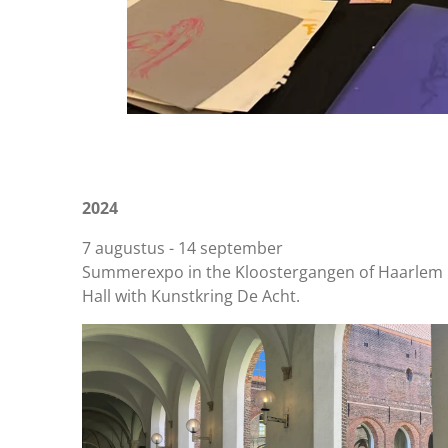
2024
7 augustus - 14 september
Summerexpo in the Kloostergangen of Haarlem 
Hall with Kunstkring De Acht.